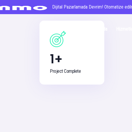
Dijital Pazarlamada Devrim! Otomatize edilm
Anasayfa
Hakkımızda
Hizmetl
1
+
Project Complete