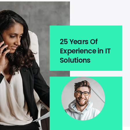
25 Years Of
Experience in IT
Solutions