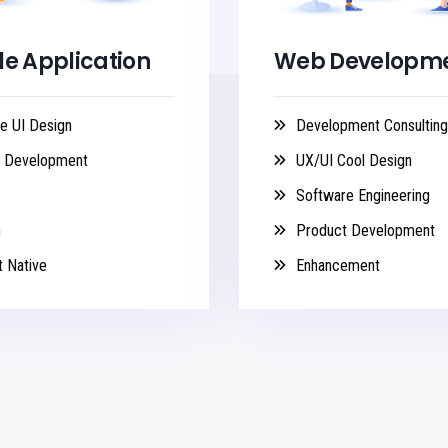
le Application
Web Developm
e UI Design
Development Consulting
n Development
UX/UI Cool Design
Software Engineering
n
Product Development
 Native
Enhancement