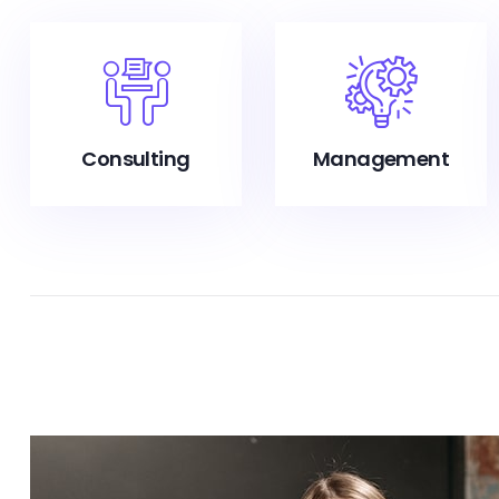
Consulting
Management