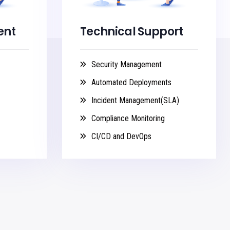
ent
Technical Support
Security Management
Automated Deployments
Incident Management(SLA)
Compliance Monitoring
CI/CD and DevOps