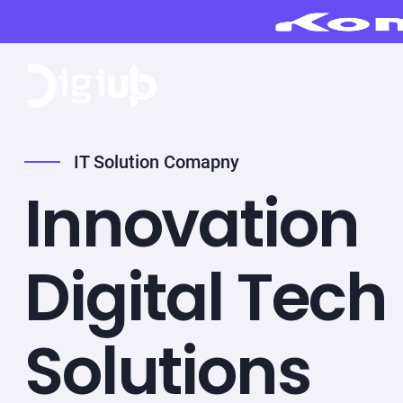
IT Solution Comapny
Innovation
Digital Tech
Solutions