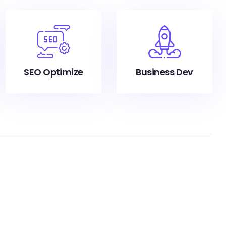
SEO Optimize
Business Dev