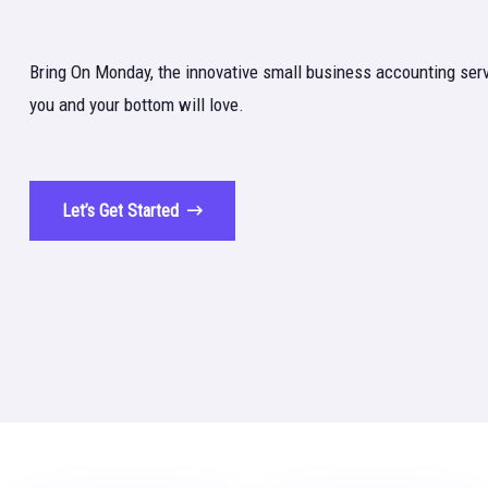
Bring On Monday, the innovative small business accounting serv
you and your bottom will love.
Let’s Get Started