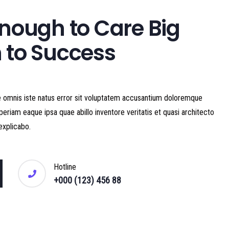
nough to Care Big
 to Success
e omnis iste natus error sit voluptatem accusantium doloremque
eriam eaque ipsa quae abillo inventore veritatis et quasi architecto
explicabo.
Hotline
+000 (123) 456 88