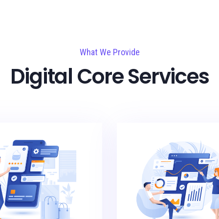
What We Provide
Digital Core Services