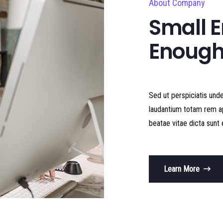
About Company
Small E
Enough
Sed ut perspiciatis und
laudantium totam rem ap
beatae vitae dicta sunt 
Learn More