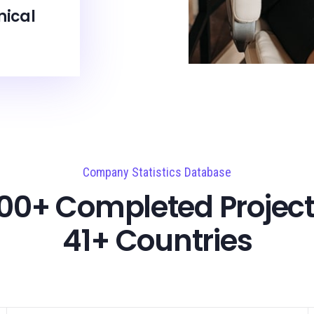
nical
Company Statistics Database
00+ Completed Project
41+ Countries