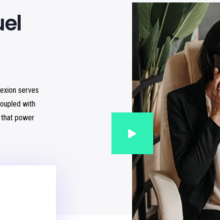
uel
lexion serves
oupled with
s that power