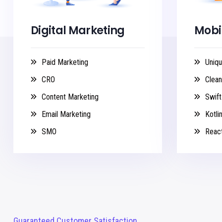
Digital Marketing
Mobi
Paid Marketing
Uniqu
CRO
Clea
Content Marketing
Swift
Email Marketing
Kotli
SMO
React
Guaranteed Customer Satisfaction