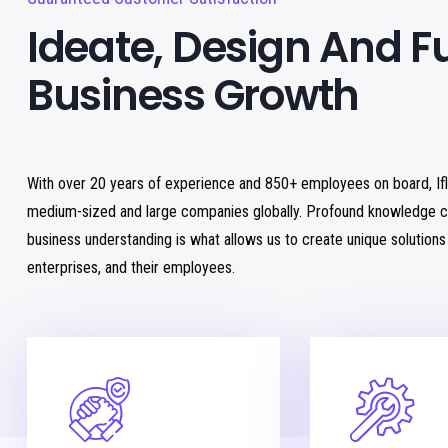
Ideate, Design And F
Business Growth
With over 20 years of experience and 850+ employees on board, If
medium-sized and large companies globally. Profound knowledge c
business understanding is what allows us to create unique solution
enterprises, and their employees.