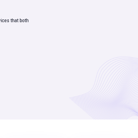
ices that both