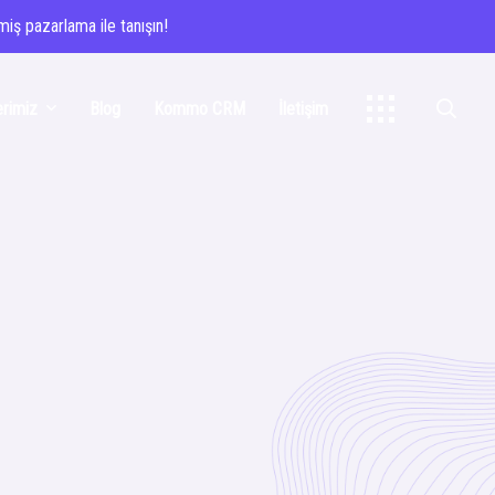
iş pazarlama ile tanışın!
erimiz
Blog
Kommo CRM
İletişim