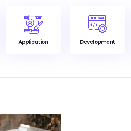
Application
Development