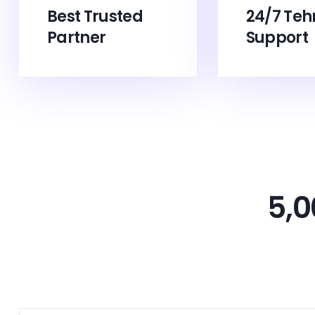
Best Trusted
24/7 Teh
Partner
Support
5,0